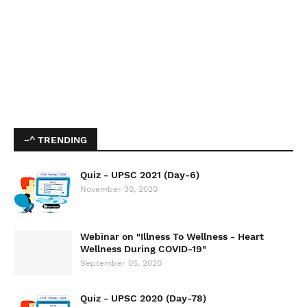
~^ TRENDING
Quiz - UPSC 2021 (Day-6)
November 30, 2020
Webinar on "Illness To Wellness - Heart
Wellness During COVID-19"
September 05, 2020
Quiz - UPSC 2020 (Day-78)