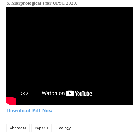
& Morphological )
for UPSC 2020.
Download Pdf Now
Chordata
Paper 1
Zoology