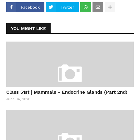
Facebook
Twitter
YOU MIGHT LIKE
Class 51st | Mammals - Endocrine Glands (Part 2nd)
June 04, 2020