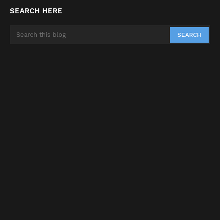
SEARCH HERE