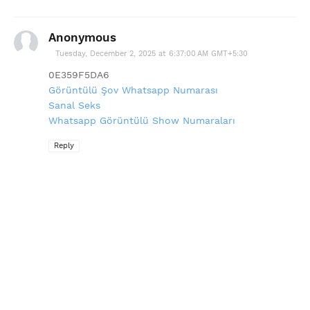
Anonymous
Tuesday, December 2, 2025 at 6:37:00 AM GMT+5:30
0E359F5DA6
Görüntülü Şov Whatsapp Numarası
Sanal Seks
Whatsapp Görüntülü Show Numaraları
Reply