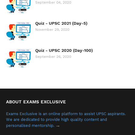
September 04, 2020
Quiz - UPSC 2021 (Day-5)
November 29, 2020
Quiz - UPSC 2020 (Day-100)
September 26, 2020
ABOUT EXAMS EXCLUSIVE
Exams Exclusive is an online platform to assist UPSC aspirants.
We are dedicated to provide high quality content and
→
personalised mentorship.