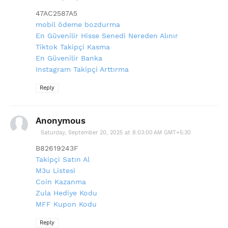
47AC2587A5
mobil ödeme bozdurma
En Güvenilir Hisse Senedi Nereden Alınır
Tiktok Takipçi Kasma
En Güvenilir Banka
Instagram Takipçi Arttırma
Reply
Anonymous
Saturday, September 20, 2025 at 8:03:00 AM GMT+5:30
B82619243F
Takipçi Satın Al
M3u Listesi
Coin Kazanma
Zula Hediye Kodu
MFF Kupon Kodu
Reply