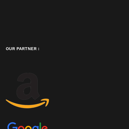
OUR PARTNER :