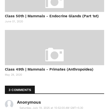
Class 50th | Mammals - Endocrine Glands (Part 1st)
June 01, 2020
Class 49th | Mammals - Primates (Anthropoidea)
May 29, 2020
3 COMMENTS
Anonymous
Saturday, July 19, 2025 at 10:52:00 AM GMT+5:30