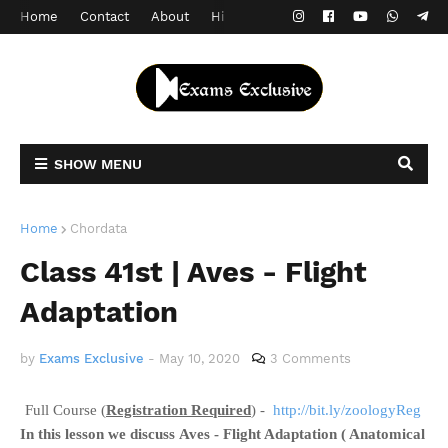
Home
Contact
About
Hindi Version
SHOW MENU
Home
Chordata
Class 41st | Aves - Flight
Adaptation
by
Exams Exclusive
-
May 10, 2020
3 Comments
Full Course (
Registration Required
) -
http://bit.ly/zoologyReg
In this lesson we discuss
Aves - Flight Adaptation ( Anatomical