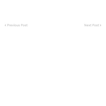
Previous Post
Next Post