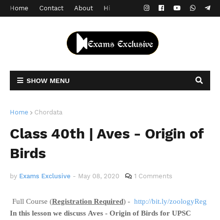
Home
Contact
About
Hindi Version
SHOW MENU
Home
Chordata
Class 40th | Aves - Origin of
Birds
by
Exams Exclusive
-
May 08, 2020
1 Comments
Full Course (
Registration Required
) -
http://bit.ly/zoologyReg
In this lesson we discuss
Aves - Origin of Birds
for UPSC