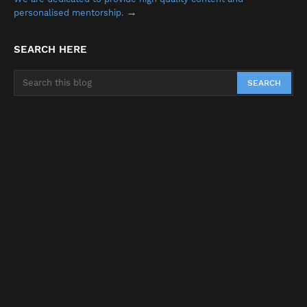
→
personalised mentorship.
SEARCH HERE