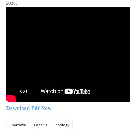
2020.
Download Pdf Now
Chordata
Paper 1
Zoology