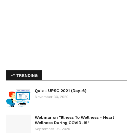
~^ TRENDING
Quiz - UPSC 2021 (Day-6)
November 30, 2020
Webinar on "Illness To Wellness - Heart
Wellness During COVID-19"
September 05, 2020