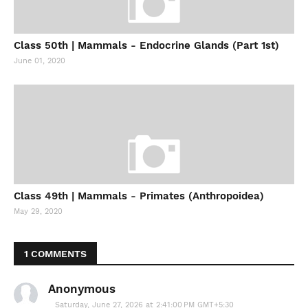
Class 50th | Mammals - Endocrine Glands (Part 1st)
June 01, 2020
Class 49th | Mammals - Primates (Anthropoidea)
May 29, 2020
1 COMMENTS
Anonymous
Saturday, June 27, 2026 at 2:41:00 PM GMT+5:30