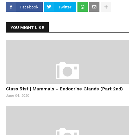
Facebook
Twitter
YOU MIGHT LIKE
Class 51st | Mammals - Endocrine Glands (Part 2nd)
June 04, 2020