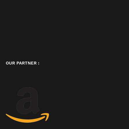
OUR PARTNER :