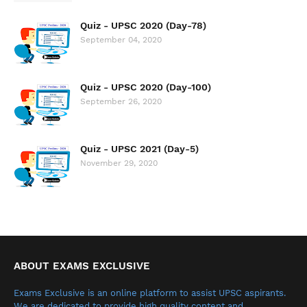
Quiz - UPSC 2020 (Day-78)
September 04, 2020
Quiz - UPSC 2020 (Day-100)
September 26, 2020
Quiz - UPSC 2021 (Day-5)
November 29, 2020
ABOUT EXAMS EXCLUSIVE
Exams Exclusive is an online platform to assist UPSC aspirants.
We are dedicated to provide high quality content and