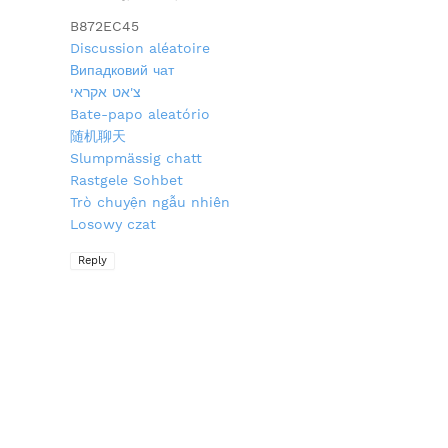
B872EC45
Discussion aléatoire
Випадковий чат
צ'אט אקראי
Bate-papo aleatório
随机聊天
Slumpmässig chatt
Rastgele Sohbet
Trò chuyện ngẫu nhiên
Losowy czat
Reply