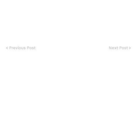
Previous Post
Next Post