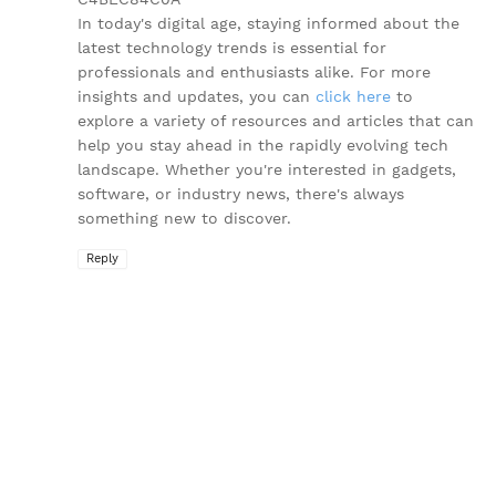
In today's digital age, staying informed about the
latest technology trends is essential for
professionals and enthusiasts alike. For more
insights and updates, you can
click here
to
explore a variety of resources and articles that can
help you stay ahead in the rapidly evolving tech
landscape. Whether you're interested in gadgets,
software, or industry news, there's always
something new to discover.
Reply