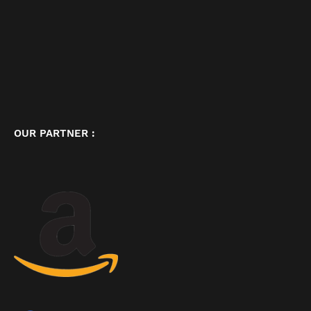
OUR PARTNER :