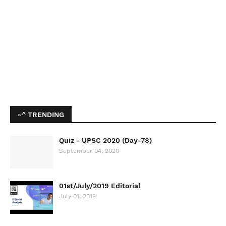
~^ TRENDING
Quiz - UPSC 2020 (Day-78)
September 04, 2020
01st/July/2019 Editorial
July 01, 2019