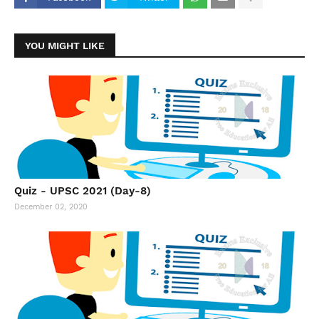
YOU MIGHT LIKE
Quiz - UPSC 2021 (Day-8)
December 02, 2020