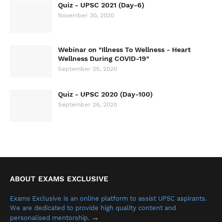
Quiz - UPSC 2021 (Day-6)
November 30, 2020
Webinar on "Illness To Wellness - Heart
Wellness During COVID-19"
September 05, 2020
Quiz - UPSC 2020 (Day-100)
September 26, 2020
ABOUT EXAMS EXCLUSIVE
Exams Exclusive is an online platform to assist UPSC aspirants.
We are dedicated to provide high quality content and
→
personalised mentorship.