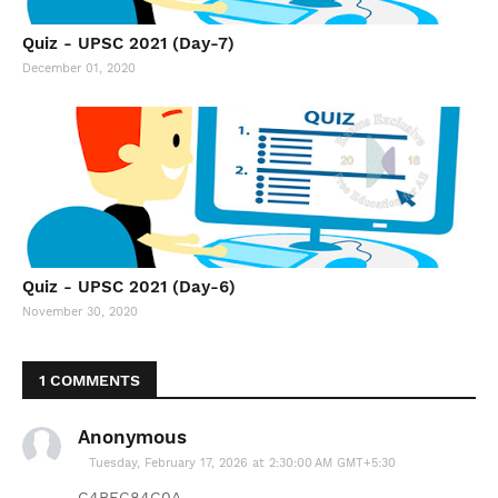
Quiz - UPSC 2021 (Day-7)
December 01, 2020
Quiz - UPSC 2021 (Day-6)
November 30, 2020
1 COMMENTS
Anonymous
Tuesday, February 17, 2026 at 2:30:00 AM GMT+5:30
C4BEC84C0A