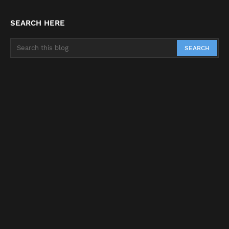
SEARCH HERE