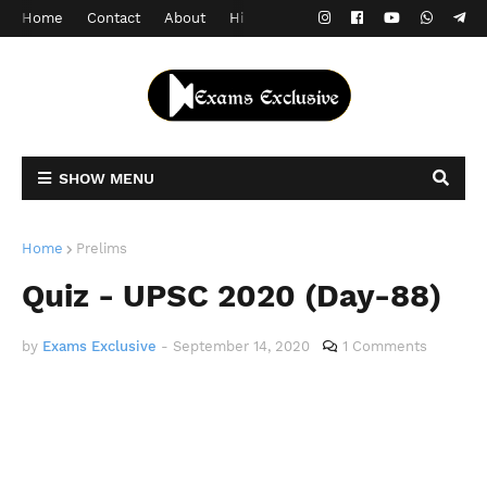
Home
Contact
About
Hindi Version
SHOW MENU
Home
Prelims
Quiz - UPSC 2020 (Day-88)
by
Exams Exclusive
-
September 14, 2020
1 Comments