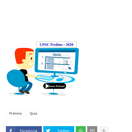
Prelims
Quiz
Facebook
Twitter