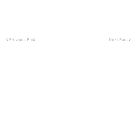
Previous Post
Next Post