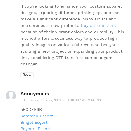
If you're looking to enhance your custom apparel
designs, exploring different printing options can
make a significant difference. Many artists and
entrepreneurs now prefer to
buy dtf transfers
because of their vibrant colors and durability. This
method offers a seamless way to produce high-
quality images on various fabrics. Whether you're
starting a new project or expanding your product
line, considering DTF transfers can be a game-
changer.
Reply
Anonymous
Thursday, June 25, 2026 at 3:08:00 AM GMT+5:30
5ECDFF6B
Karaman Esçort
Bingöl Esçort
Bayburt Esçort