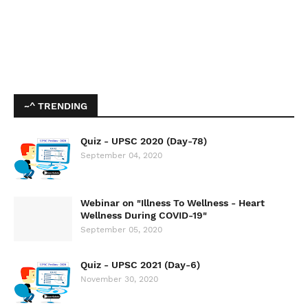
~^ TRENDING
Quiz - UPSC 2020 (Day-78)
September 04, 2020
Webinar on "Illness To Wellness - Heart
Wellness During COVID-19"
September 05, 2020
Quiz - UPSC 2021 (Day-6)
November 30, 2020