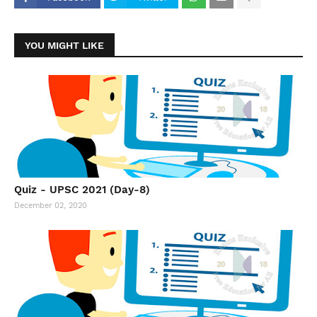
YOU MIGHT LIKE
Quiz - UPSC 2021 (Day-8)
December 02, 2020