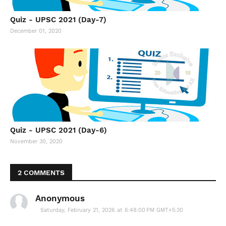
Quiz - UPSC 2021 (Day-7)
December 01, 2020
Quiz - UPSC 2021 (Day-6)
November 30, 2020
2 COMMENTS
Anonymous
Saturday, February 21, 2026 at 6:48:00 PM GMT+5:30