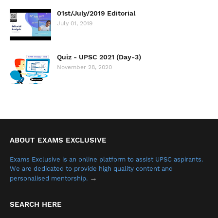
01st/July/2019 Editorial
July 01, 2019
Quiz - UPSC 2021 (Day-3)
November 28, 2020
ABOUT EXAMS EXCLUSIVE
Exams Exclusive is an online platform to assist UPSC aspirants.
We are dedicated to provide high quality content and
→
personalised mentorship.
SEARCH HERE