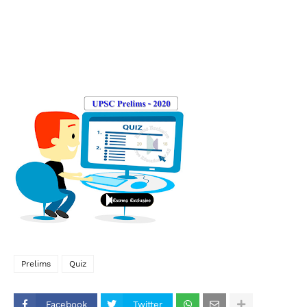
Prelims
Quiz
Facebook
Twitter