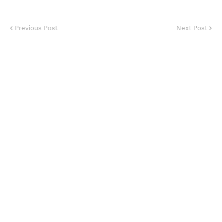
Previous Post
Next Post