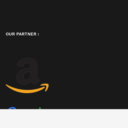
OUR PARTNER :