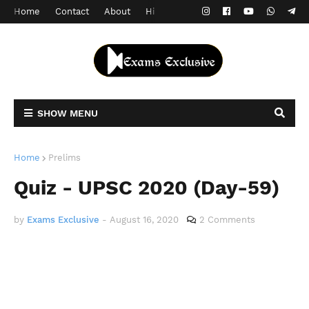
Home
Contact
About
Hindi Version
SHOW MENU
Home
Prelims
Quiz - UPSC 2020 (Day-59)
by
Exams Exclusive
-
August 16, 2020
2 Comments