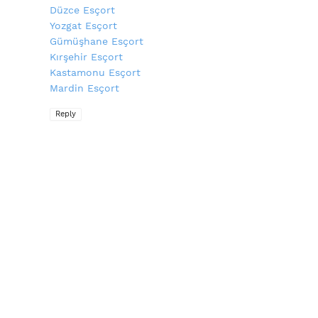
Düzce Esçort
Yozgat Esçort
Gümüşhane Esçort
Kırşehir Esçort
Kastamonu Esçort
Mardin Esçort
Reply