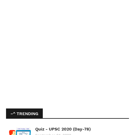
~^ TRENDING
Quiz - UPSC 2020 (Day-78)