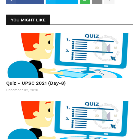
YOU MIGHT LIKE
Quiz - UPSC 2021 (Day-8)
December 02, 2020