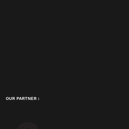
OUR PARTNER :