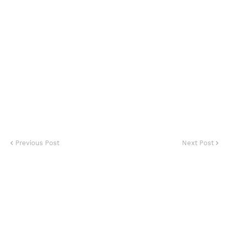
Previous Post
Next Post