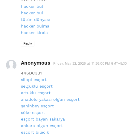
hacker bul
hacker bul
tütün dünyası
hacker bulma
hacker kirala
Reply
Anonymous
Friday, May 22, 2026 at 11:26:00 PM GMT+5:30
446DC3B1
silopi esçort
selçuklu esçort
artuklu esçort
anadolu yakası olgun esçort
şahinbey esçort
söke esçort
esçort bayan sakarya
ankara olgun esçort
esçort bilecik