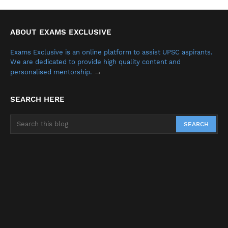
ABOUT EXAMS EXCLUSIVE
Exams Exclusive is an online platform to assist UPSC aspirants.
We are dedicated to provide high quality content and
→
personalised mentorship.
SEARCH HERE