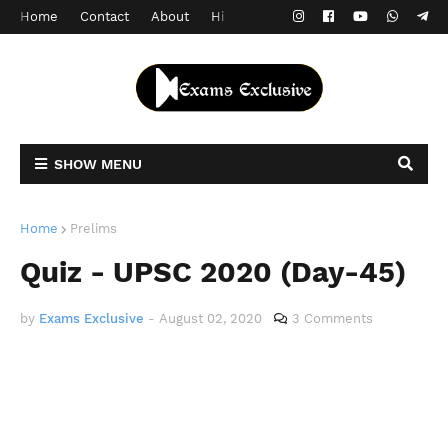
Home
Contact
About
Hindi Version
SHOW MENU
Home
Prelims
Quiz - UPSC 2020 (Day-45)
by
Exams Exclusive
-
August 02, 2020
3 Comments