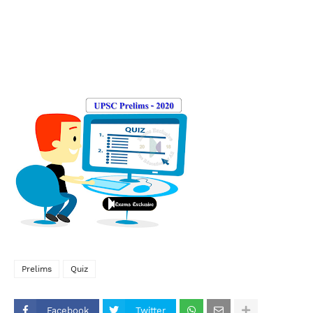
Prelims
Quiz
Facebook
Twitter