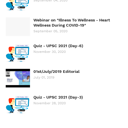
September 04, 2020
Webinar on "Illness To Wellness - Heart
Wellness During COVID-19"
September 05, 2020
Quiz - UPSC 2021 (Day-6)
November 30, 2020
01st/July/2019 Editorial
July 01, 2019
Quiz - UPSC 2021 (Day-3)
November 28, 2020