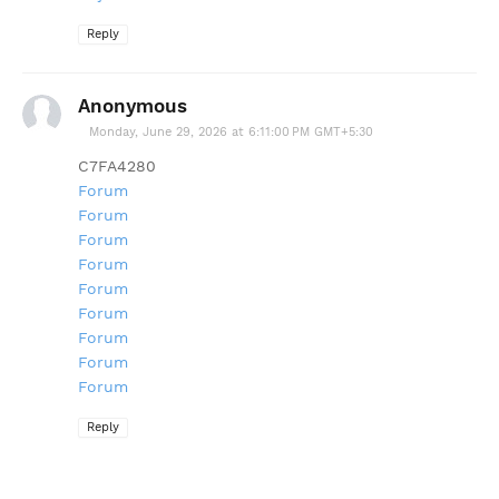
Reply
Anonymous
Monday, June 29, 2026 at 6:11:00 PM GMT+5:30
C7FA4280
Forum
Forum
Forum
Forum
Forum
Forum
Forum
Forum
Forum
Reply