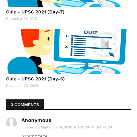
Quiz - UPSC 2021 (Day-7)
December 01, 2020
Quiz - UPSC 2021 (Day-6)
November 30, 2020
3 COMMENTS
Anonymous
Saturday, September 6, 2025 at 1:35:00 PM GMT+5:30
22BEEFF576