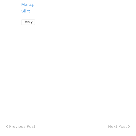
Maraş
Siirt
Reply
Previous Post
Next Post