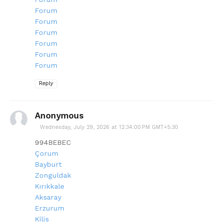
Forum
Forum
Forum
Forum
Forum
Forum
Reply
Anonymous
Wednesday, July 29, 2026 at 12:34:00 PM GMT+5:30
994BEBEC
Çorum
Bayburt
Zonguldak
Kırıkkale
Aksaray
Erzurum
Kilis