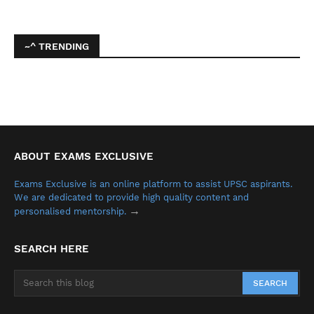
~^ TRENDING
ABOUT EXAMS EXCLUSIVE
Exams Exclusive is an online platform to assist UPSC aspirants.
We are dedicated to provide high quality content and
→
personalised mentorship.
SEARCH HERE