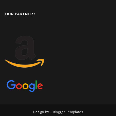
OUR PARTNER :
Design by -
Blogger Templates