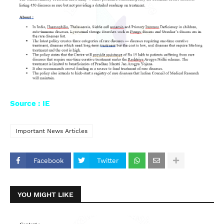
Source : IE
Important News Articles
Facebook
Twitter
YOU MIGHT LIKE