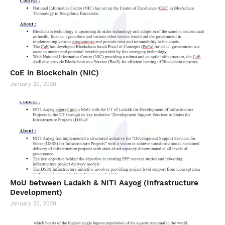
CoE in Blockchain (NIC)
January 20, 2020
MoU between Ladakh & NITI Aayog (Infrastructure
Development)
January 20, 2020