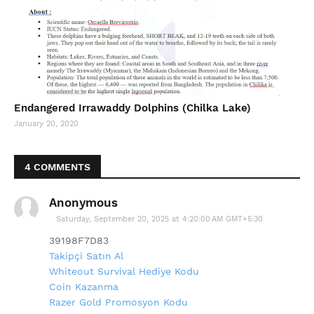
Endangered Irrawaddy Dolphins (Chilka Lake)
January 20, 2020
4 COMMENTS
Anonymous
Saturday, September 20, 2025 at 4:20:00 AM GMT+5:30
39198F7D83
Takipçi Satın Al
Whiteout Survival Hediye Kodu
Coin Kazanma
Razer Gold Promosyon Kodu