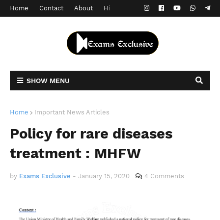
Home
Contact
About
Hindi Version
SHOW MENU
Home
Important News Articles
Policy for rare diseases
treatment : MHFW
by
Exams Exclusive
-
January 15, 2020
4 Comments