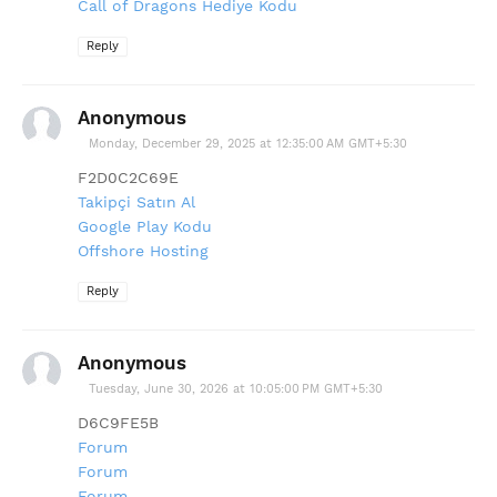
Call of Dragons Hediye Kodu
Reply
Anonymous
Monday, December 29, 2025 at 12:35:00 AM GMT+5:30
F2D0C2C69E
Takipçi Satın Al
Google Play Kodu
Offshore Hosting
Reply
Anonymous
Tuesday, June 30, 2026 at 10:05:00 PM GMT+5:30
D6C9FE5B
Forum
Forum
Forum