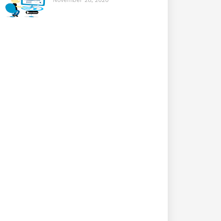
November 28, 2020