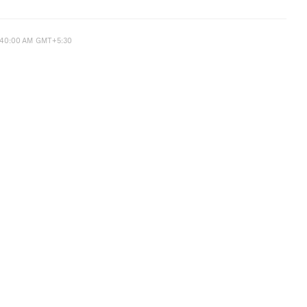
:40:00 AM GMT+5:30