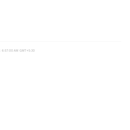
t 6:57:00 AM GMT+5:30