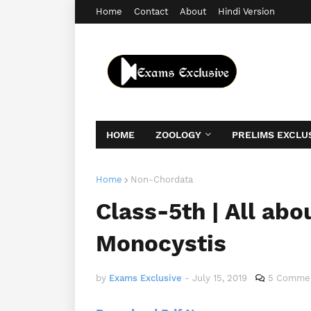
Home
Contact
About
Hindi Version
HOME
ZOOLOGY
PRELIMS EXCLU
Home
Non-Chordata
Class-5th | All ab
Monocystis
by
Exams Exclusive
-
July 15, 2019
5 Comme