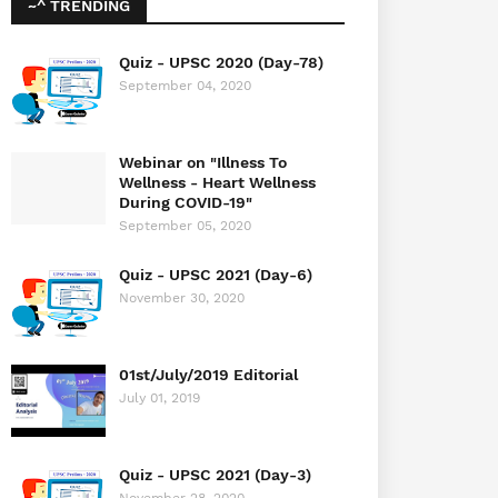
~^ TRENDING
Quiz - UPSC 2020 (Day-78)
September 04, 2020
Webinar on "Illness To
Wellness - Heart Wellness
During COVID-19"
September 05, 2020
Quiz - UPSC 2021 (Day-6)
November 30, 2020
01st/July/2019 Editorial
July 01, 2019
Quiz - UPSC 2021 (Day-3)