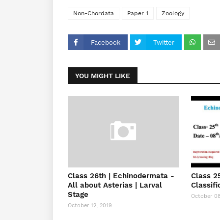
Non-Chordata
Paper 1
Zoology
Facebook
Twitter
YOU MIGHT LIKE
Class 26th | Echinodermata -
Class 2
All about Asterias | Larval
Classifi
Stage
October 08
October 12, 2019