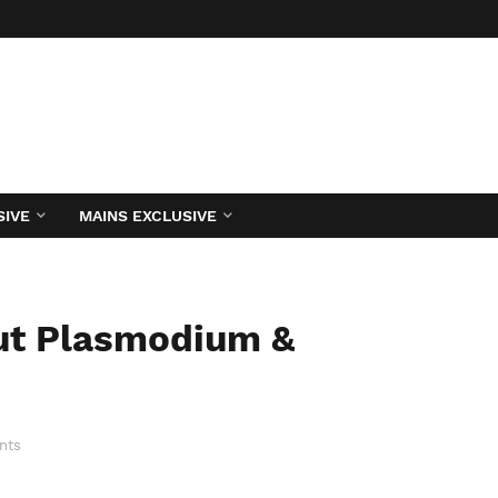
SIVE
MAINS EXCLUSIVE
out Plasmodium &
nts