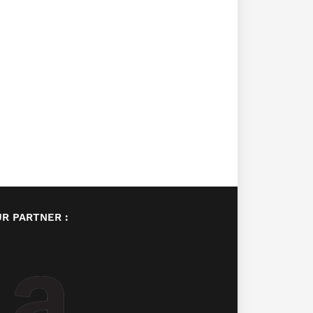
R PARTNER :