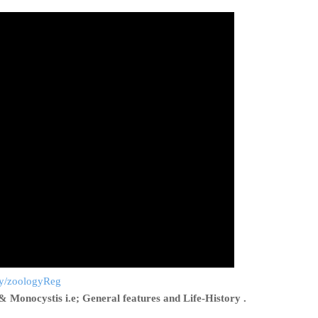
.ly/zoologyReg
& Monocystis i.e; General features and Life-History .