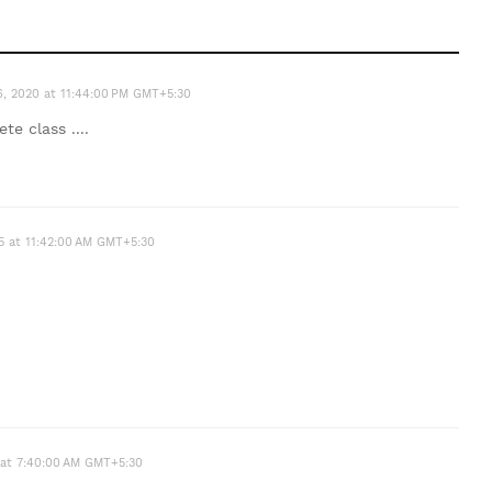
26, 2020 at 11:44:00 PM GMT+5:30
te class ....
5 at 11:42:00 AM GMT+5:30
 at 7:40:00 AM GMT+5:30