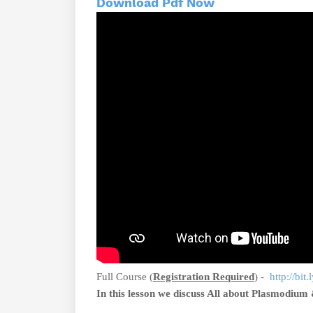
Download Pdf Now
Full Course (
Registration Required
) -
http://bit
In this lesson we discuss All about Plasmodium 