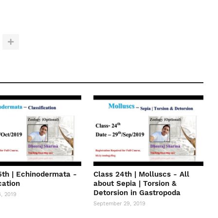
5th | Echinodermata -
Class 24th | Molluscs - All
cation
about Sepia | Torsion &
Detorsion in Gastropoda
, 2019
September 29, 2019