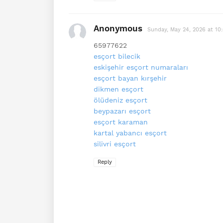
Anonymous
Sunday, May 24, 2026 at 10
65977622
esçort bilecik
eskişehir esçort numaraları
esçort bayan kırşehir
dikmen esçort
ölüdeniz esçort
beypazarı esçort
esçort karaman
kartal yabancı esçort
silivri esçort
Reply