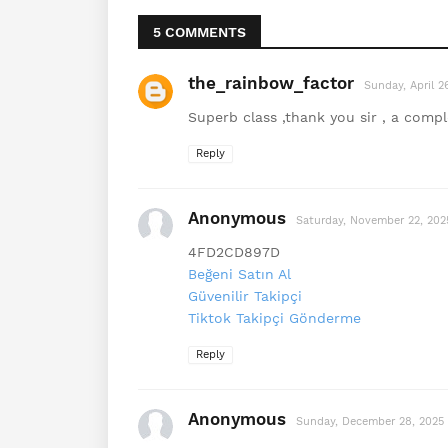
5 COMMENTS
the_rainbow_factor
Sunday, April 
Superb class ,thank you sir , a comple
Reply
Anonymous
Saturday, November 22, 202
4FD2CD897D
Beğeni Satın Al
Güvenilir Takipçi
Tiktok Takipçi Gönderme
Reply
Anonymous
Sunday, December 28, 2025