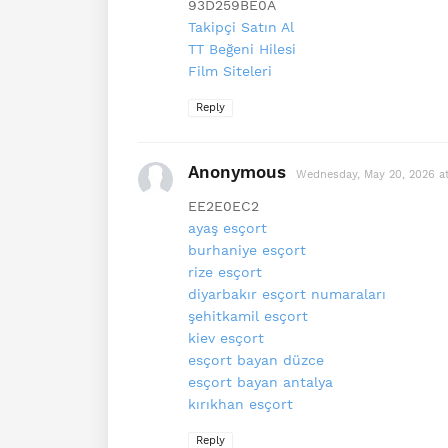
93D259BE0A
Takipçi Satın Al
TT Beğeni Hilesi
Film Siteleri
Reply
Anonymous
Wednesday, May 20, 2026 a
EE2E0EC2
ayaş esçort
burhaniye esçort
rize esçort
diyarbakır esçort numaraları
şehitkamil esçort
kiev esçort
esçort bayan düzce
esçort bayan antalya
kırıkhan esçort
Reply