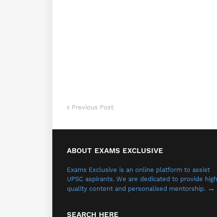
Previous Post
ABOUT EXAMS EXCLUSIVE
Exams Exclusive is an online platform to assist
UPSC aspirants.
We are dedicated to provide hig
→
quality content and personalised mentorship.
SEARCH HERE